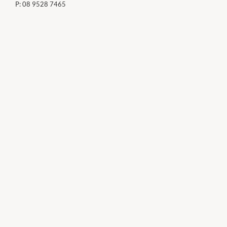
P:
08 9528 7465