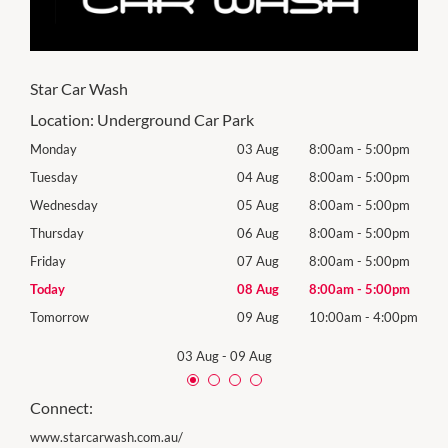
Star Car Wash
Location:
Underground Car Park
0pm
Monday
03 Aug
8:00am
-
5:00pm
Mon
0pm
Tuesday
04 Aug
8:00am
-
5:00pm
Tues
0pm
Wednesday
05 Aug
8:00am
-
5:00pm
Wed
0pm
Thursday
06 Aug
8:00am
-
5:00pm
Thur
0pm
Friday
07 Aug
8:00am
-
5:00pm
Frida
0pm
Today
08 Aug
8:00am
-
5:00pm
Satu
00pm
Tomorrow
09 Aug
10:00am
-
4:00pm
Sund
03 Aug
-
09 Aug
Connect:
www.starcarwash.com.au/