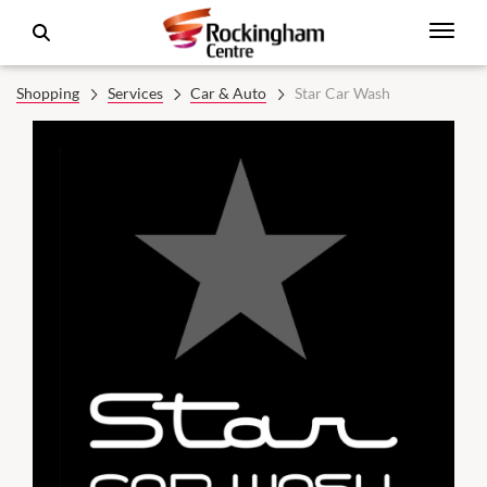
Shopping
Services
Car & Auto
Star Car Wash