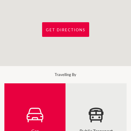
GET DIRECTIONS
Travelling By
Car
Public Transport