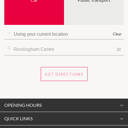
Clear
GET DIRECTIONS
OPENING HOURS
Monday
QUICK LINKS
9:00am
-
5:30pm