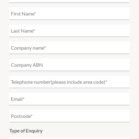
Type of Enquiry