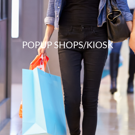
POPUP SHOPS/KIOSK