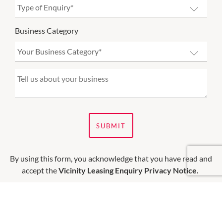
Business Category
SUBMIT
By using this form, you acknowledge that you have read and
accept the
Vicinity Leasing Enquiry Privacy Notice.