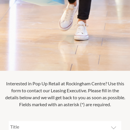
Interested in Pop Up Retail at
Rockingham Centre
? Use this
form to contact our Leasing Executive. Please fill in the
details below and we will get back to you as soon as possible.
Fields marked with an asterisk (*) are required.