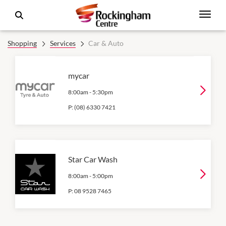
Shopping
Services
Car & Auto
mycar
8:00am
-
5:30pm
P:
(08) 6330 7421
Star Car Wash
8:00am
-
5:00pm
P:
08 9528 7465