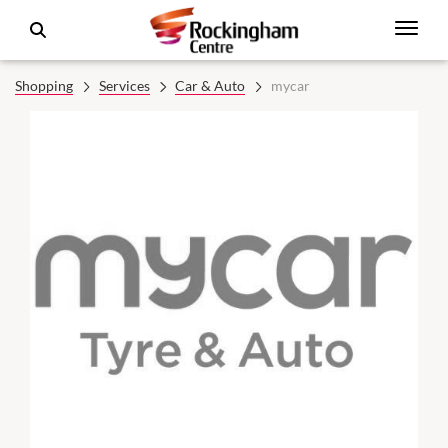
Shopping
Services
Car & Auto
mycar