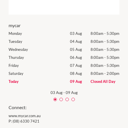
mycar
30pm
Monday
03 Aug
8:00am
-
5:30pm
Tomo
30pm
Tuesday
04 Aug
8:00am
-
5:30pm
Tues
30pm
Wednesday
05 Aug
8:00am
-
5:30pm
Wed
30pm
Thursday
06 Aug
8:00am
-
5:30pm
Thur
30pm
Friday
07 Aug
8:00am
-
5:30pm
Frida
00pm
Saturday
08 Aug
8:00am
-
2:00pm
Satu
Day
Today
09 Aug
Closed All Day
Sund
03 Aug
-
09 Aug
Connect:
www.mycar.com.au
P:
(08) 6330 7421