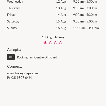
0pm
Wednesday
12 Aug
9:00am
-
5:30pm
Wed
0pm
Thursday
13 Aug
9:00am
-
7:00pm
Thur
0pm
Friday
14 Aug
9:00am
-
5:30pm
Frida
0pm
Saturday
15 Aug
9:00am
-
5:00pm
Satu
00pm
Sunday
16 Aug
11:00am
-
4:00pm
Sund
10 Aug
-
16 Aug
Accepts:
Rockingham Centre Gift Card
Connect:
www.takingshape.com
P:
(08) 9507 6491