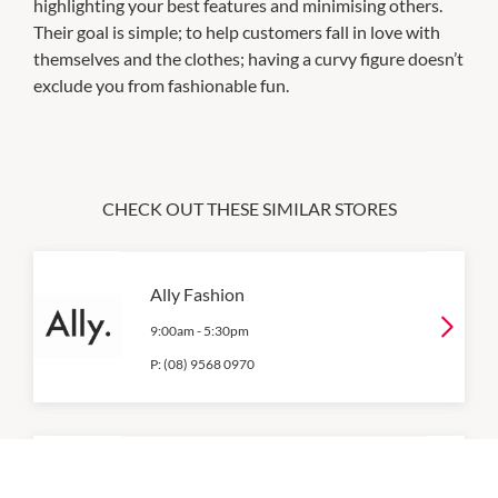
highlighting your best features and minimising others.
Their goal is simple; to help customers fall in love with
themselves and the clothes; having a curvy figure doesn’t
exclude you from fashionable fun.
CHECK OUT THESE SIMILAR STORES
Ally Fashion
9:00am
-
5:30pm
P:
(08) 9568 0970
Best & Less