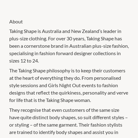
About
Taking Shape is Australia and New Zealand’s leader in
plus-size clothing. For over 30 years, Taking Shape has
been a cornerstone brand in Australian plus-size fashion,
specialising in fashion forward designer collections in
sizes 12 to 24.
The Taking Shape philosophy is to keep their customers
at the heart of everything they do. From personalised
style sessions and Girls Night Out events to fashion
designs that reflect the quirkiness, personality and verve
for life that is the Taking Shape woman.
They recognise that even customers of the same size
have quite distinct body shapes, so suit different styles –
or styling – of the same garment. Their fashion stylists
are trained to identify body shapes and assist you in