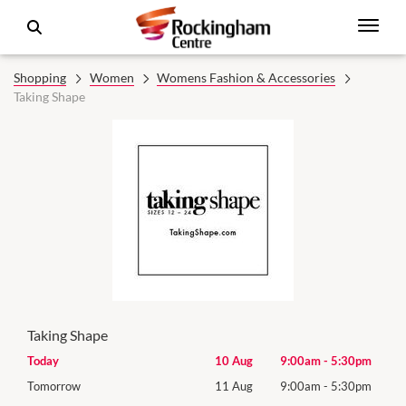
Shopping
Women
Womens Fashion & Accessories
Taking Shape
Taking Shape
0pm
Today
10 Aug
9:00am
-
5:30pm
Mon
0pm
Tomorrow
11 Aug
9:00am
-
5:30pm
Tues