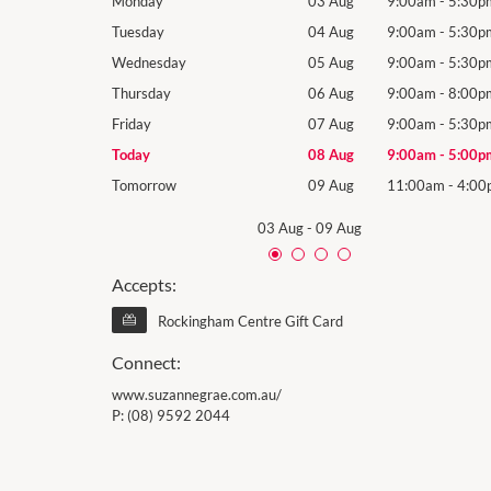
9:00am
-
5:30pm
Monday
03 Aug
9:00am
-
5:30p
9:00am
-
5:30pm
Tuesday
04 Aug
9:00am
-
5:30p
9:00am
-
5:30pm
Wednesday
05 Aug
9:00am
-
5:30p
9:00am
-
8:00pm
Thursday
06 Aug
9:00am
-
8:00p
9:00am
-
5:30pm
Friday
07 Aug
9:00am
-
5:30p
9:00am
-
5:00pm
Today
08 Aug
9:00am
-
5:00p
11:00am
-
4:00pm
Tomorrow
09 Aug
11:00am
-
4:00
03 Aug
-
09 Aug
Accepts:
Rockingham Centre Gift Card
Connect:
www.suzannegrae.com.au/
P:
(08) 9592 2044