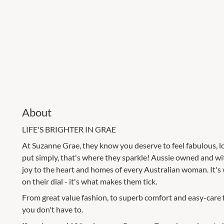
About
LIFE'S BRIGHTER IN GRAE
At Suzanne Grae, they know you deserve to feel fabulous, lo
put simply, that's where they sparkle! Aussie owned and wi
joy to the heart and homes of every Australian woman. It's 
on their dial - it's what makes them tick.
From great value fashion, to superb comfort and easy-care fabr
you don't have to.