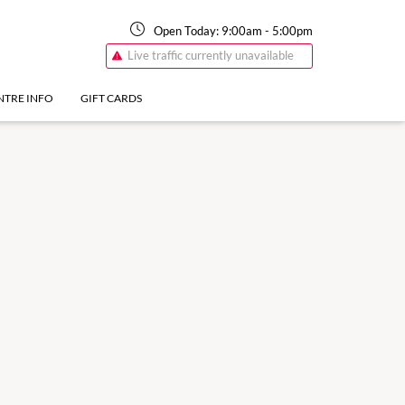
Open Today:
9:00am
-
5:00pm
Live traffic currently unavailable
NTRE INFO
GIFT CARDS