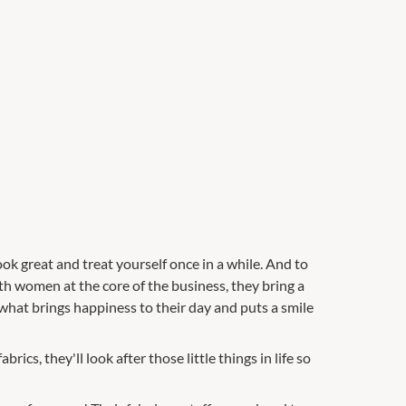
ok great and treat yourself once in a while. And to
th women at the core of the business, they bring a
what brings happiness to their day and puts a smile
ics, they'll look after those little things in life so