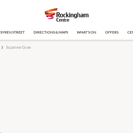
SYREN STREET
DIRECTIONS & MAPS
WHAT'S ON
OFFERS
CE
Suzanne Grae