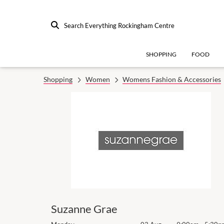
Search Everything Rockingham Centre
SHOPPING
FOOD
Shopping
Women
Womens Fashion & Accessories
Suzanne Grae