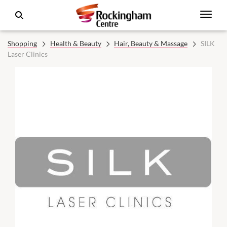
Shopping
Health & Beauty
Hair, Beauty & Massage
SILK
Laser Clinics