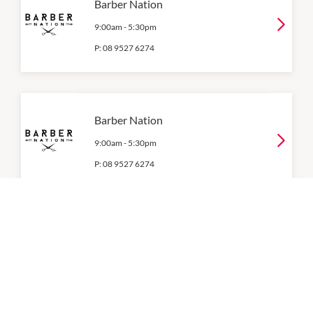
Barber Nation
9:00am
-
5:30pm
P:
08 9527 6274
Barber Nation
9:00am
-
5:30pm
P:
08 9527 6274
Barbershop Express
9:00am
-
5:00pm