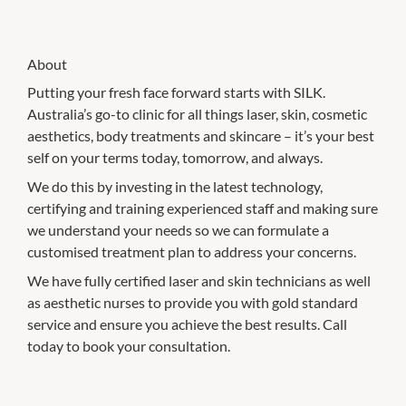
About
Putting your fresh face forward starts with SILK.
Australia’s go-to clinic for all things laser, skin, cosmetic
aesthetics, body treatments and skincare – it’s your best
self on your terms today, tomorrow, and always.
We do this by investing in the latest technology,
certifying and training experienced staff and making sure
we understand your needs so we can formulate a
customised treatment plan to address your concerns.
We have fully certified laser and skin technicians as well
as aesthetic nurses to provide you with gold standard
service and ensure you achieve the best results. Call
today to book your consultation.