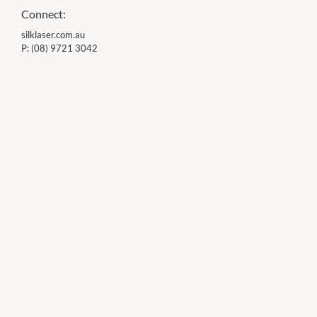
Connect:
silklaser.com.au
P:
(08) 9721 3042