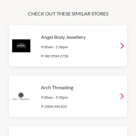
CHECK OUT THESE SIMILAR STORES
Angel Body Jewellery
9:00am
-
5:30pm
P:
08) 9594 2758
Arch Threading
9:00am
-
5:30pm
P:
0406 496 831