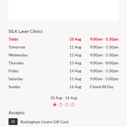
SILK Laser Clinics
30pm
Today
10 Aug
9:00am
-
5:30pm
Mon
30pm
Tomorrow
11 Aug
9:00am
-
5:30pm
Tues
30pm
Wednesday
12 Aug
9:00am
-
5:30pm
Wed
00pm
Thursday
13 Aug
9:00am
-
8:00pm
Thur
30pm
Friday
14 Aug
9:00am
-
5:30pm
Frida
00pm
Saturday
15 Aug
9:00am
-
5:00pm
Satu
Day
Sunday
16 Aug
Closed All Day
Sund
10 Aug
-
16 Aug
Accepts:
Rockingham Centre Gift Card