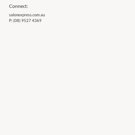
Connect:
salonexpress.com.au
P:
(08) 9527 4369