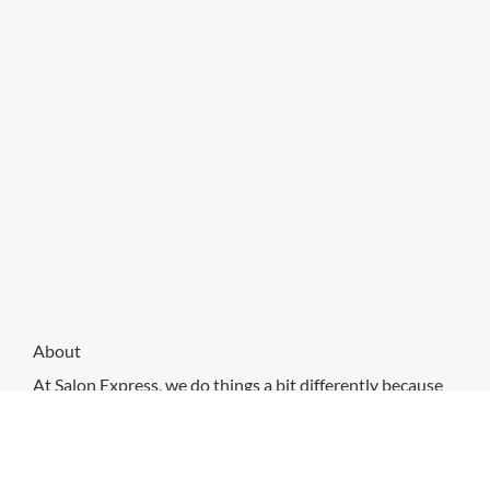
About
At Salon Express, we do things a bit differently because
we know what we’re good at and we know what you
want – affordable, accessible hair services that exceed
our guests’ expectations every time.