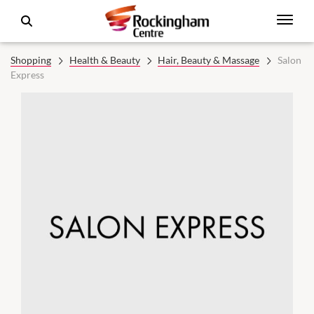
Shopping
Health & Beauty
Hair, Beauty & Massage
Salon
Express