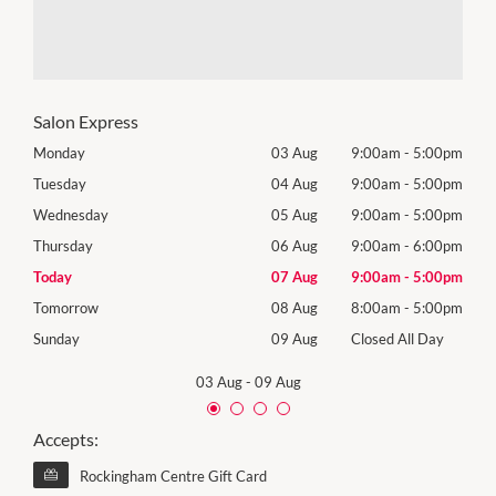
Salon Express
00pm
Monday
03 Aug
9:00am
-
5:00pm
Mon
00pm
Tuesday
04 Aug
9:00am
-
5:00pm
Tues
00pm
Wednesday
05 Aug
9:00am
-
5:00pm
Wed
00pm
Thursday
06 Aug
9:00am
-
6:00pm
Thur
00pm
Today
07 Aug
9:00am
-
5:00pm
Frida
00pm
Tomorrow
08 Aug
8:00am
-
5:00pm
Satu
Day
Sunday
09 Aug
Closed All Day
Sund
03 Aug
-
09 Aug
Accepts:
Rockingham Centre Gift Card