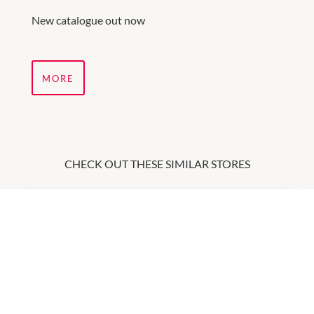
New catalogue out now
MORE
CHECK OUT THESE SIMILAR STORES
Ally Fashion
9:00am
-
5:30pm
P:
(08) 9568 0970