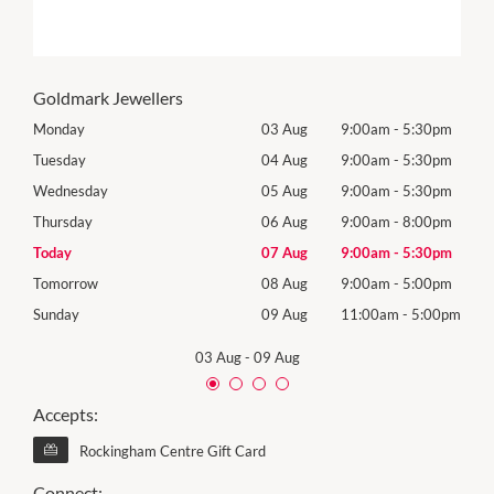
Goldmark Jewellers
0pm
Monday
03 Aug
9:00am
-
5:30pm
Mon
0pm
Tuesday
04 Aug
9:00am
-
5:30pm
Tues
0pm
Wednesday
05 Aug
9:00am
-
5:30pm
Wed
0pm
Thursday
06 Aug
9:00am
-
8:00pm
Thur
0pm
Today
07 Aug
9:00am
-
5:30pm
Frida
0pm
Tomorrow
08 Aug
9:00am
-
5:00pm
Satu
00pm
Sunday
09 Aug
11:00am
-
5:00pm
Sund
03 Aug
-
09 Aug
Accepts:
Rockingham Centre Gift Card
Connect: