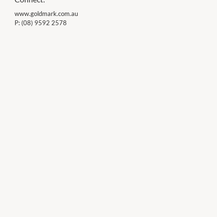
www.goldmark.com.au
P:
(08) 9592 2578