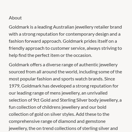
About
Goldmark is a leading Australian jewellery retailer brand
with a strong reputation for contemporary design and a
fashion forward approach. Goldmark prides itself on a
friendly approach to customer service, always striving to
help find the perfect item or the occasion.
Goldmark offers a diverse range of authentic jewellery
sourced from all around the world, including some of the
most popular fashion and sports watch brands. Since
1979, Goldmark has developed a strong reputation for
our leading range of mens jewellery, an unrivalled
selection of 9ct Gold and Sterling Silver body jewellery, a
fun collection of childrens jewellery and our bold
collection of gold on silver styles. Add these to the
comprehensive range of diamond and gemstone
jewellery, the on trend collections of sterling silver and