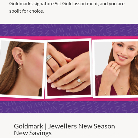
Goldmarks signature 9ct Gold assortment, and you are
spoilt for choice.
Goldmark | Jewellers New Season
New Savings