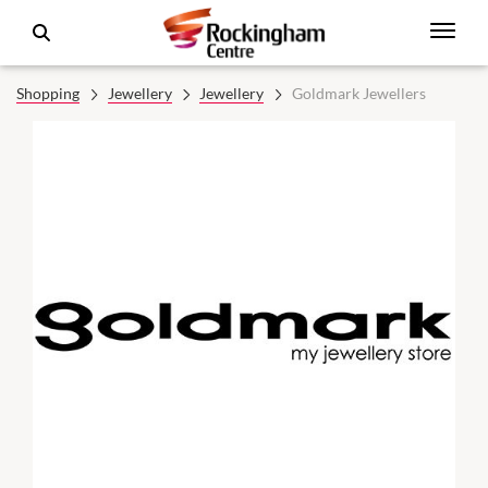
Shopping
Jewellery
Jewellery
Goldmark Jewellers