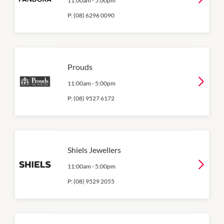
11:00am
-
5:00pm
P:
(08) 6296 0090
Prouds
11:00am
-
5:00pm
P:
(08) 9527 6172
Shiels Jewellers
11:00am
-
5:00pm
P:
(08) 9529 2055