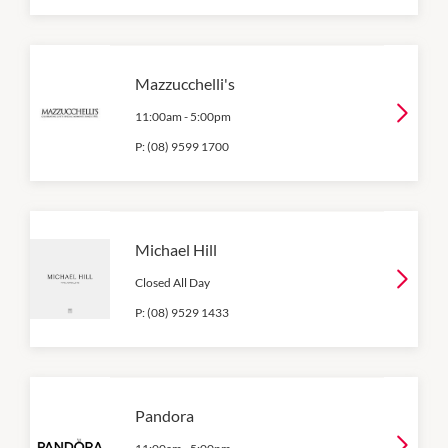
Mazzucchelli's
11:00am
-
5:00pm
P:
(08) 9599 1700
Michael Hill
Closed All Day
P:
(08) 9529 1433
Pandora