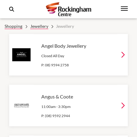
Shopping
Jewellery
Jewellery
Angel Body Jewellery
Closed All Day
P:
08) 9594 2758
Angus & Coote
11:00am
-
3:30pm
P:
(08) 9592 2944