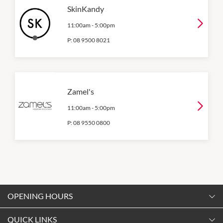
SkinKandy
11:00am
-
5:00pm
P:
08 9500 8021
Zamel's
11:00am
-
5:00pm
P:
08 9550 0800
OPENING HOURS
Monday
QUICK LINKS