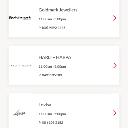
Goldmark Jewellers
11:00am
-
5:00pm
P:
(08) 9592 2578
HARLI + HARPA
11:00am
-
5:00pm
P:
0491135183
Lovisa
11:00am
-
5:00pm
P:
08 6103 5182