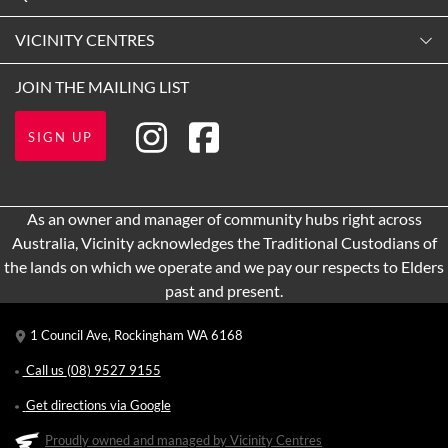
9:00am
-
5:30pm
Contact Us
VICINITY CENTRES
Tuesday
Shopping
9:00am
-
5:30pm
Our Privacy Policy
JOIN THE MAILING LIST
Getting Here
Wednesday
Terms and Conditions
Opening Hours
9:00am
-
5:30pm
SIGN UP
About Vicinity Centres
Leasing
Thursday
9:00am
-
9:00pm
Pop Up Retail
As an owner and manager of community hubs right across
Friday
Australia, Vicinity acknowledges the Traditional Custodians of
9:00am
-
5:30pm
the lands on which we operate and we pay our respects to Elders
Saturday
past and present.
9:00am
-
5:00pm
1 Council Ave, Rockingham WA 6168
Sunday
11:00am
-
5:00pm
Call us
(08) 9527 9155
Get directions via Google
Proudly owned and managed by Vicinity Centres