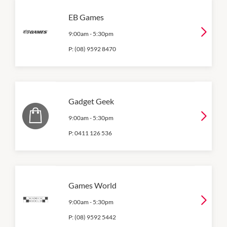
EB Games
9:00am
-
5:30pm
P:
(08) 9592 8470
Gadget Geek
9:00am
-
5:30pm
P:
0411 126 536
Games World
9:00am
-
5:30pm
P:
(08) 9592 5442