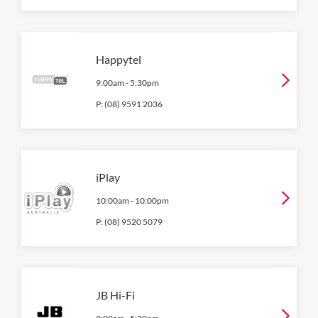
Happytel
9:00am
-
5:30pm
P:
(08) 9591 2036
iPlay
10:00am
-
10:00pm
P:
(08) 9520 5079
JB Hi-Fi