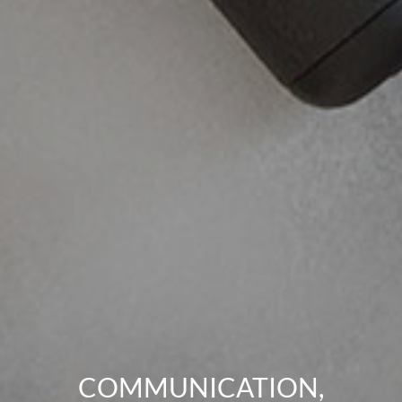
COMMUNICATION,