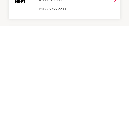
9:00am
-
5:30pm
P:
(08) 9599 2200
Mobile Experts
9:00am
-
5:30pm
P:
08 9548 7301
Optus
9:00am
-
5:30pm
P:
(08) 9513 1500