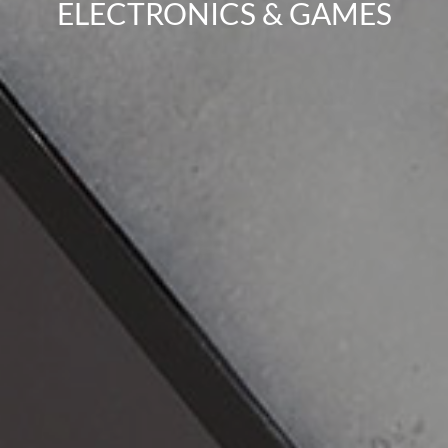
ELECTRONICS & GAMES