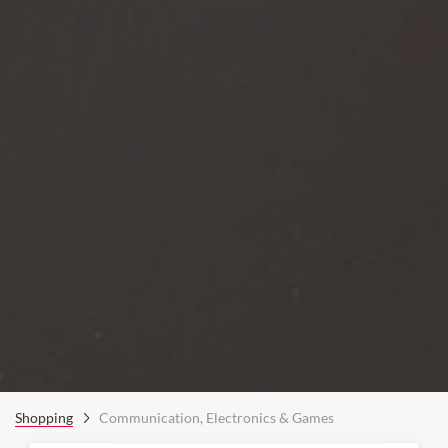
Shopping
Communication, Electronics & Games