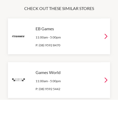
CHECK OUT THESE SIMILAR STORES
EB Games
11:00am
-
5:00pm
P:
(08) 9592 8470
Games World
11:00am
-
5:00pm
P:
(08) 9592 5442
Happytel