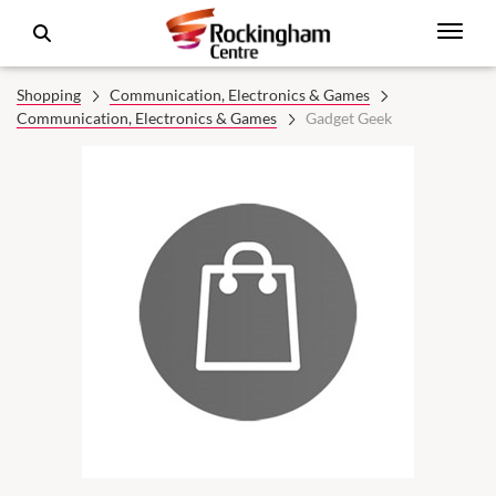
Shopping
Communication, Electronics & Games
Communication, Electronics & Games
Gadget Geek