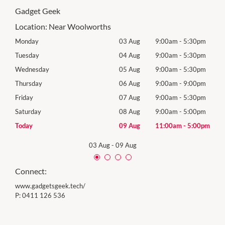
Gadget Geek
Location:
Near Woolworths
0pm
Monday
03 Aug
9:00am
-
5:30pm
Tomo
0pm
Tuesday
04 Aug
9:00am
-
5:30pm
Tues
0pm
Wednesday
05 Aug
9:00am
-
5:30pm
Wed
0pm
Thursday
06 Aug
9:00am
-
9:00pm
Thur
0pm
Friday
07 Aug
9:00am
-
5:30pm
Frida
0pm
Saturday
08 Aug
9:00am
-
5:00pm
Satu
00pm
Today
09 Aug
11:00am
-
5:00pm
Sund
03 Aug
-
09 Aug
Connect:
www.gadgetsgeek.tech/
P:
0411 126 536