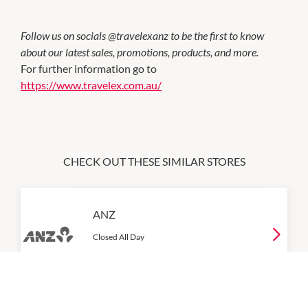
Follow us on socials @travelexanz to be the first to know
about our latest sales, promotions, products, and more.
For further information go to
https://www.travelex.com.au/
CHECK OUT THESE SIMILAR STORES
ANZ
Closed All Day
P:
131 314