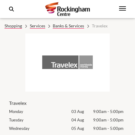
Shopping
Services
Banks & Services
Travelex
Travelex
0pm
Monday
03 Aug
9:00am
-
5:00pm
Tomo
0pm
Tuesday
04 Aug
9:00am
-
5:00pm
Tues
0pm
Wednesday
05 Aug
9:00am
-
5:00pm
Wed