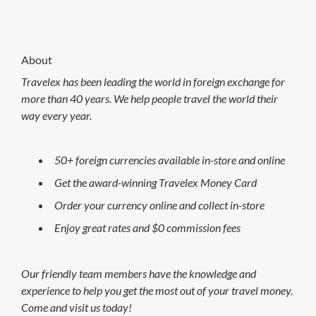
About
Travelex has been leading the world in foreign exchange for
more than 40 years. We help people travel the world their
way every year.
50+ foreign currencies available in-store and online
Get the award-winning Travelex Money Card
Order your currency online and collect in-store
Enjoy great rates and $0 commission fees
Our friendly team members have the knowledge and
experience to help you get the most out of your travel money.
Come and visit us today!