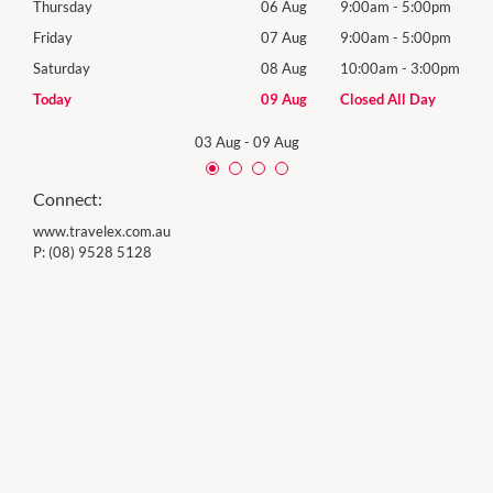
0pm
Thursday
06 Aug
9:00am
-
5:00pm
Thur
0pm
Friday
07 Aug
9:00am
-
5:00pm
Frida
00pm
Saturday
08 Aug
10:00am
-
3:00pm
Satu
y
Today
09 Aug
Closed All Day
Sund
03 Aug
-
09 Aug
Connect:
www.travelex.com.au
P:
(08) 9528 5128