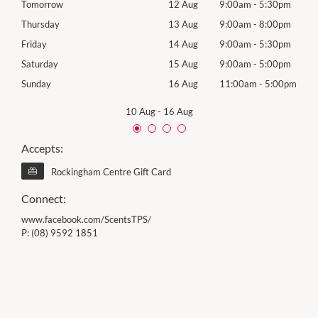
0pm
Tomorrow
12 Aug
9:00am
-
5:30pm
Wed
0pm
Thursday
13 Aug
9:00am
-
8:00pm
Thur
0pm
Friday
14 Aug
9:00am
-
5:30pm
Frida
0pm
Saturday
15 Aug
9:00am
-
5:00pm
Satu
00pm
Sunday
16 Aug
11:00am
-
5:00pm
Sund
10 Aug
-
16 Aug
Accepts:
Rockingham Centre Gift Card
Connect:
www.facebook.com/ScentsTPS/
P:
(08) 9592 1851