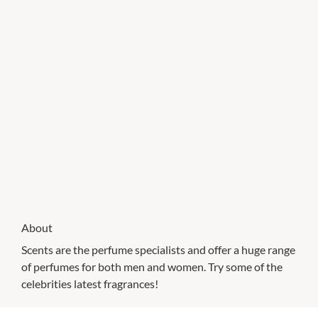
About
Scents are the perfume specialists and offer a huge range
of perfumes for both men and women. Try some of the
celebrities latest fragrances!