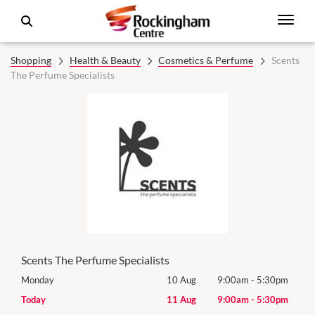
Shopping
Health & Beauty
Cosmetics & Perfume
Scents
The Perfume Specialists
Scents The Perfume Specialists
0pm
Monday
10 Aug
9:00am
-
5:30pm
Mon
0pm
Today
11 Aug
9:00am
-
5:30pm
Tues