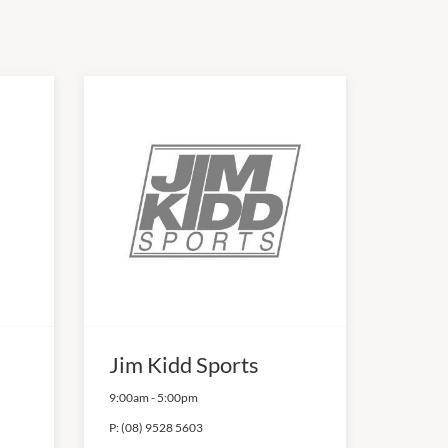
Jim Kidd Sports
9:00am
-
5:00pm
P:
(08) 9528 5603