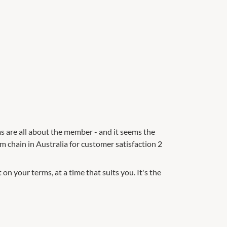
s are all about the member - and it seems the
ym chain in Australia for customer satisfaction 2
n your terms, at a time that suits you. It's the