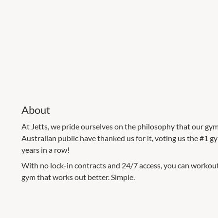
About
At Jetts, we pride ourselves on the philosophy that our gym
Australian public have thanked us for it, voting us the #1 g
years in a row!
With no lock-in contracts and 24/7 access, you can workout o
gym that works out better. Simple.