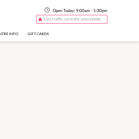
Open Today:
9:00am
-
5:30pm
Live traffic currently unavailable
NTRE INFO
GIFT CARDS