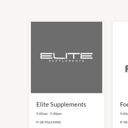
Elite Supplements
Fo
9:00am
-
5:30pm
9:00
P:
08 9563 8900
P:
08