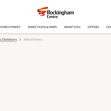
SYREN STREET
DIRECTIONS & MAPS
WHAT'S ON
OFFERS
CE
 & Outdoors
Jetts Fitness