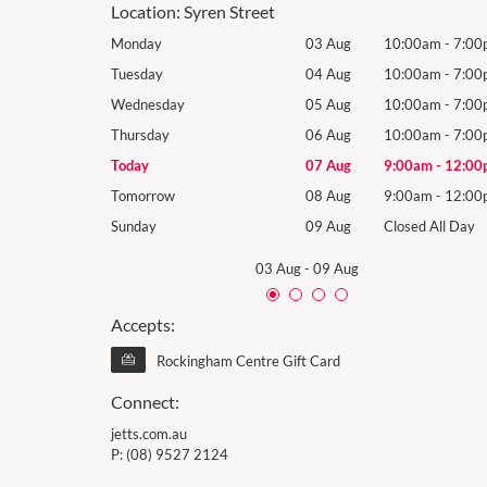
Location:
Syren Street
10:00am
-
7:00pm
Monday
03 Aug
10:00am
-
7:00
10:00am
-
7:00pm
Tuesday
04 Aug
10:00am
-
7:00
10:00am
-
7:00pm
Wednesday
05 Aug
10:00am
-
7:00
10:00am
-
7:00pm
Thursday
06 Aug
10:00am
-
7:00
9:00am
-
12:00pm
Today
07 Aug
9:00am
-
12:00
9:00am
-
12:00pm
Tomorrow
08 Aug
9:00am
-
12:00
losed All Day
Sunday
09 Aug
Closed All Day
03 Aug
-
09 Aug
Accepts:
Rockingham Centre Gift Card
Connect:
jetts.com.au
P:
(08) 9527 2124