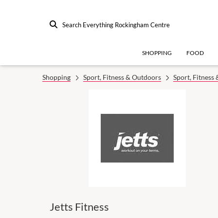
Search Everything Rockingham Centre
SHOPPING
FOOD
Shopping
Sport, Fitness & Outdoors
Sport, Fitness
Jetts Fitness