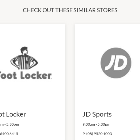
CHECK OUT THESE SIMILAR STORES
ot Locker
JD Sports
am
-
5:30pm
9:00am
-
5:30pm
 6400 6415
P:
(08) 9520 1003