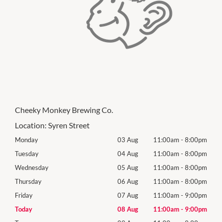
Cheeky Monkey Brewing Co.
Location:
Syren Street
00pm
Monday
03 Aug
11:00am
-
8:00pm
Mon
00pm
Tuesday
04 Aug
11:00am
-
8:00pm
Tues
00pm
Wednesday
05 Aug
11:00am
-
8:00pm
Wed
00pm
Thursday
06 Aug
11:00am
-
8:00pm
Thur
00pm
Friday
07 Aug
11:00am
-
9:00pm
Frida
00pm
Today
08 Aug
11:00am
-
9:00pm
Satu