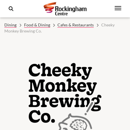
Dining
Food & Dining
Cafes & Restaurants
Cheeky
Monkey Brewing Co.