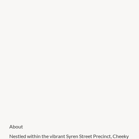
About
Nestled within the vibrant Syren Street Precinct, Cheeky