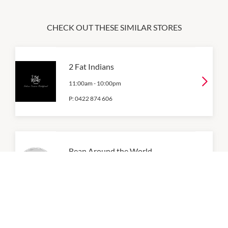
CHECK OUT THESE SIMILAR STORES
2 Fat Indians
11:00am
-
10:00pm
P:
0422 874 606
Bean Around the World
8:00am
-
5:00pm
P:
0403962960