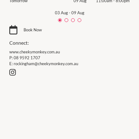
00pm
Tomorrow
09 Aug
11:00am
-
8:00pm
Sund
03 Aug
-
09 Aug
Book Now
Connect:
www.cheekymonkey.com.au
P:
08 9592 1707
E:
rockingham@cheekymonkey.com.au