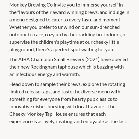
Monkey Brewing Co invite you to immerse yourself in
the flavours of their award winning brews, and indulge in
a menu designed to cater to every taste and moment.
Whether you prefer to unwind on our sun-drenched
outdoor terrace, cozy up by the crackling fire indoors, or
supervise the children's playtime at our cheeky little
playground, there's a perfect spot waiting for you.
The AIBA Champion Small Brewery (2021) have opened
their new Rockingham taphouse which is buzzing with
an infectious energy and warmth.
Head down to sample their brews, explore the rotating
limited release taps, and taste the diverse menu with
something for everyone from hearty pub classics to
innovative dishes bursting with local flavours. The
Cheeky Monkey Tap House ensures that each
experience is as lively, inviting, and enjoyable as the last.