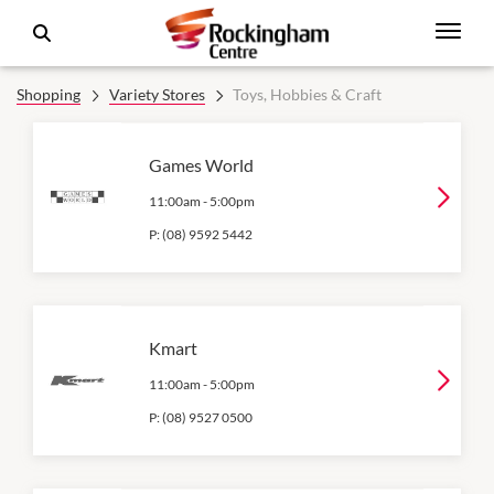
Shopping
Variety Stores
Toys, Hobbies & Craft
Games World
11:00am
-
5:00pm
P:
(08) 9592 5442
Kmart
11:00am
-
5:00pm
P:
(08) 9527 0500