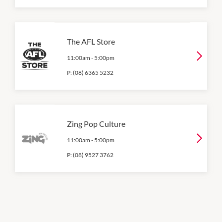
The AFL Store
11:00am
-
5:00pm
P:
(08) 6365 5232
Zing Pop Culture
11:00am
-
5:00pm
P:
(08) 9527 3762