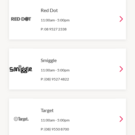
Red Dot
11:00am
-
5:00pm
P:
08 9527 2338
Smiggle
11:00am
-
5:00pm
P:
(08) 9527 4822
Target
11:00am
-
5:00pm
P:
(08) 9550 8700