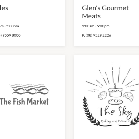
les
Glen's Gourmet
Meats
am
-
5:00pm
9:00am
-
5:00pm
8) 9559 8000
P:
(08) 9529 2226