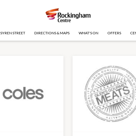
SYREN STREET
DIRECTIONS & MAPS
WHAT'S ON
OFFERS
CE