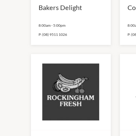
Bakers Delight
Co
8:00am
-
5:00pm
8:00
P:
(08) 9511 1026
P:
(0