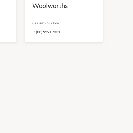
Woolworths
8:00am
-
5:00pm
P:
(08) 9591 7331