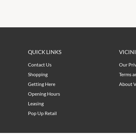
QUICK LINKS
VICIN
Contact Us
Our Pri
Shopping
Terms a
Getting Here
About V
Opening Hours
Leasing
Pop Up Retail