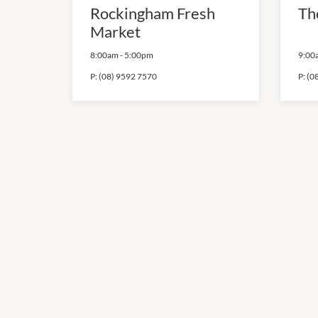
Rockingham Fresh
Th
Market
8:00am
-
5:00pm
9:00
P:
(08) 9592 7570
P:
(0