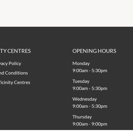
ITY CENTRES
OPENING HOURS
vacy Policy
Monday
9:00am
-
5:30pm
nd Conditions
Tuesday
icinity Centres
9:00am
-
5:30pm
Wednesday
9:00am
-
5:30pm
Thursday
9:00am
-
9:00pm