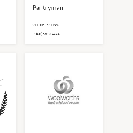
Pantryman
9:00am
-
5:00pm
P:
(08) 9528 6660