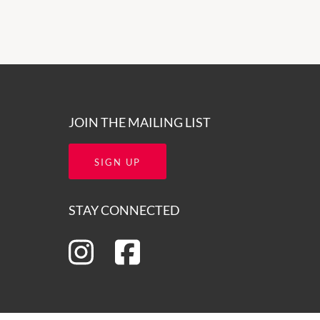
JOIN THE MAILING LIST
SIGN UP
STAY CONNECTED