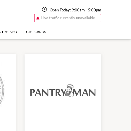
Open Today:
9:00am
-
5:00pm
Live traffic currently unavailable
NTRE INFO
GIFT CARDS