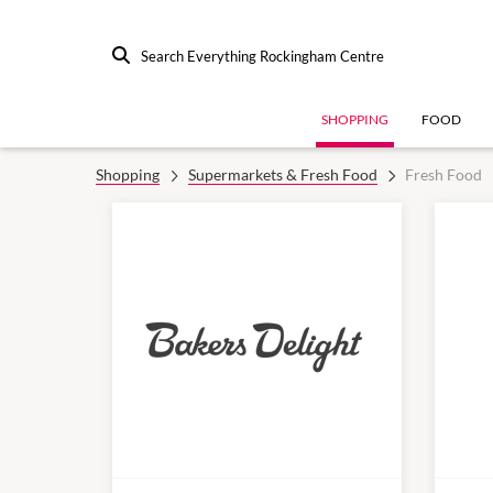
Search Everything Rockingham Centre
SHOPPING
FOOD
Shopping
Supermarkets & Fresh Food
Fresh Food