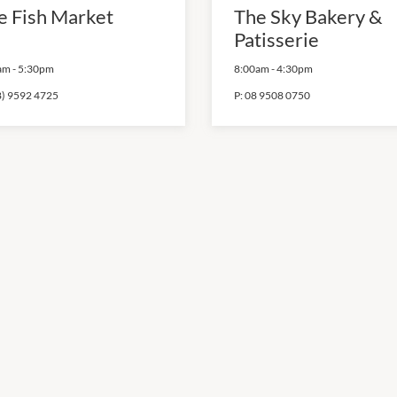
e Fish Market
The Sky Bakery &
Patisserie
am
-
5:30pm
8:00am
-
4:30pm
8) 9592 4725
P:
08 9508 0750