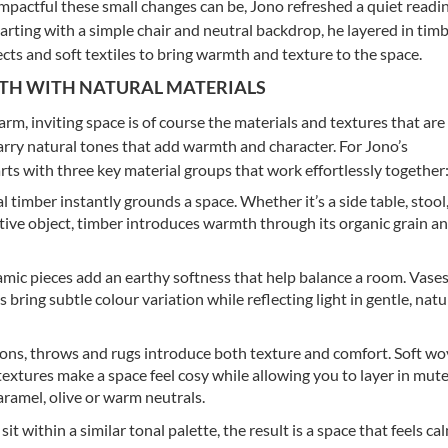
pactful these small changes can be, Jono refreshed a quiet readi
Starting with a simple chair and neutral backdrop, he layered in tim
ects and soft textiles to bring warmth and texture to the space.
TH WITH NATURAL MATERIALS
rm, inviting space is of course the materials and textures that are
carry natural tones that add warmth and character. For Jono’s
rts with three key material groups that work effortlessly together
 timber instantly grounds a space. Whether it’s a side table, stool
tive object, timber introduces warmth through its organic grain an
mic pieces add an earthy softness that help balance a room. Vases
s bring subtle colour variation while reflecting light in gentle, natu
ns, throws and rugs introduce both texture and comfort. Soft w
 textures make a space feel cosy while allowing you to layer in mut
caramel, olive or warm neutrals.
t within a similar tonal palette, the result is a space that feels ca