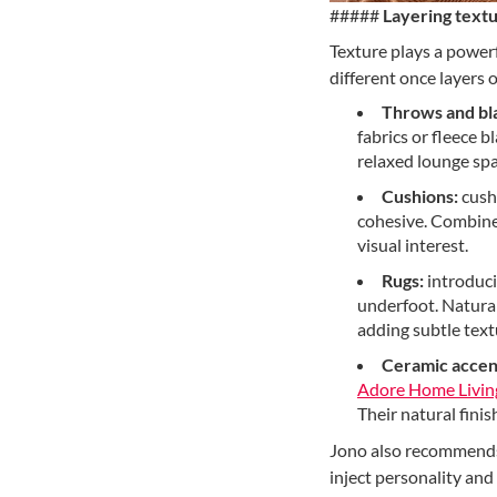
#####
Layering textu
Texture plays a powerf
different once layers 
Throws and bl
fabrics or fleece 
relaxed lounge spa
Cushions:
cushi
cohesive. Combine 
visual interest.
Rugs:
introduci
underfoot. Natural
adding subtle text
Ceramic accen
Adore Home Livin
Their natural finis
Jono also recommends c
inject personality and 