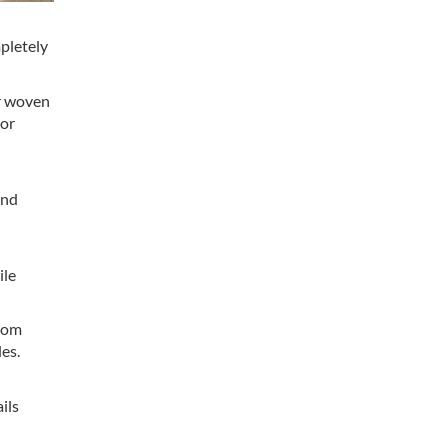
mpletely
or woven
 or
and
ile
from
les.
ils