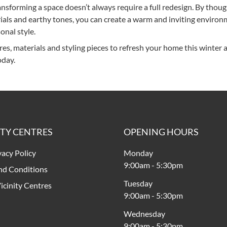
ransforming a space doesn’t always require a full redesign. By thoug
rials and earthy tones, you can create a warm and inviting enviro
onal style.
res, materials and styling pieces to refresh your home this winter 
day.
ITY CENTRES
OPENING HOURS
vacy Policy
Monday
9:00am
-
5:30pm
nd Conditions
Tuesday
icinity Centres
9:00am
-
5:30pm
Wednesday
9:00am
-
5:30pm