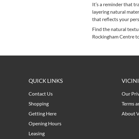
It’s a reminder that t
layering natural mate
that reflects your pers
Find the natural textu
Rockingham Centre to
QUICK LINKS
VICIN
Contact Us
Our Pri
Shopping
Terms a
Getting Here
About V
Opening Hours
Leasing