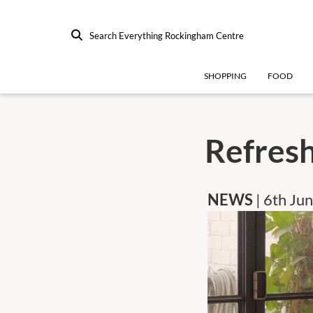
Search Everything Rockingham Centre
SHOPPING
FOOD
Refresh
NEWS
| 6th Ju