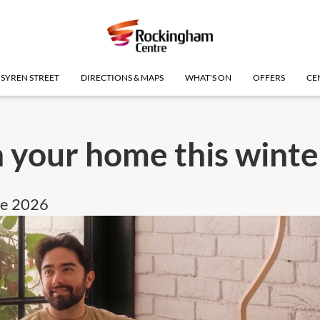
SYREN STREET
DIRECTIONS & MAPS
WHAT'S ON
OFFERS
CE
 your home this winte
ne 2026