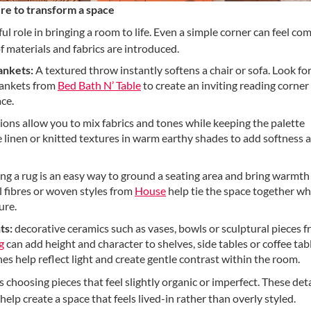
re to transform a space
ul role in bringing a room to life. Even a simple corner can feel co
of materials and fabrics are introduced.
ankets:
A textured throw instantly softens a chair or sofa. Look f
blankets from
Bed Bath N’ Table
to create an inviting reading corner
ce.
ons allow you to mix fabrics and tones while keeping the palette
linen or knitted textures in warm earthy shades to add softness 
ng a rug is an easy way to ground a seating area and bring warmth
 fibres or woven styles from
House
help tie the space together wh
ure.
ts:
decorative ceramics such as vases, bowls or sculptural pieces 
g
can add height and character to shelves, side tables or coffee tab
hes help reflect light and create gentle contrast within the room.
hoosing pieces that feel slightly organic or imperfect. These deta
help create a space that feels lived-in rather than overly styled.