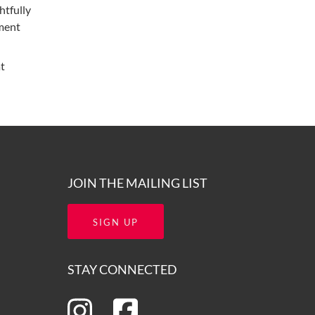
htfully
nment
at
JOIN THE MAILING LIST
SIGN UP
STAY CONNECTED