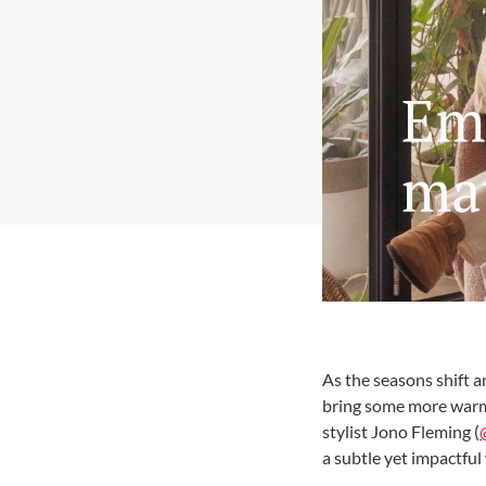
As the seasons shift a
bring some more warmt
stylist Jono Fleming (
a subtle yet impactful