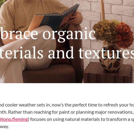
nd cooler weather sets in, now’s the perfect time to refresh your 
h. Rather than reaching for paint or planning major renovations, 
@jono.fleming
) focuses on using natural materials to transform a s
 way.