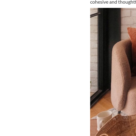
cohesive and thoughtfu