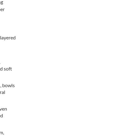
ng
ber
 layered
:
,
d soft
, bowls
ral
oven
ed
lm,