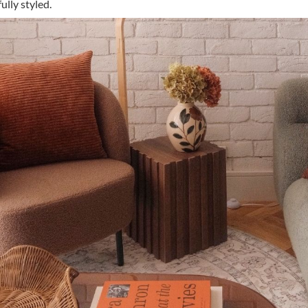
lly styled.