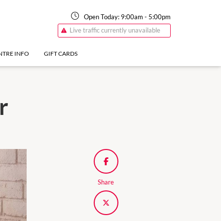
Open Today:
9:00am
-
5:00pm
Live traffic currently unavailable
NTRE INFO
GIFT CARDS
r
Share