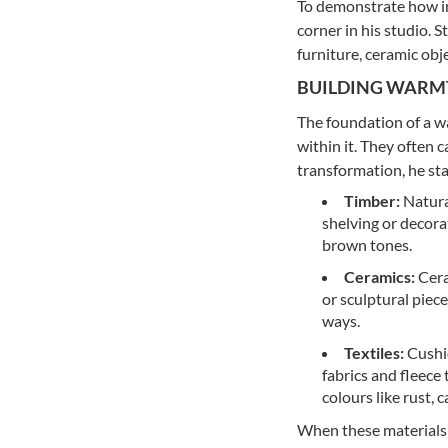
To demonstrate how im
corner in his studio. 
furniture, ceramic obj
BUILDING WARM
The foundation of a wa
within it. They often 
transformation, he sta
Timber:
Natural
shelving or decora
brown tones.
Ceramics:
Cera
or sculptural piece
ways.
Textiles:
Cushio
fabrics and fleece
colours like rust, 
When these materials si