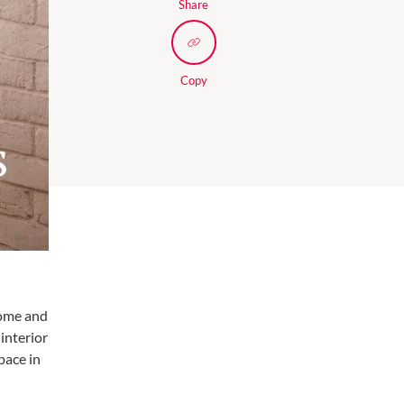
Share
Copy
home and
interior
pace in