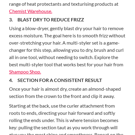
range of heat protectants and texturising products at
Chemist Warehouse.
3. BLAST DRY TO REDUCE FRIZZ
Using a blow-dryer, gently blast dry your hair to remove
excess moisture. The goal here is to smooth frizz without
over-stretching your hair. A multi-styler set is a game-
changer for this step, allowing you to dry, brush and curl
all in one tool, without needing to switch. Explore the
best multi-styler tool that works best for your hair from
Shampoo Shop.
4. SECTION FOR A CONSISTENT RESULT
Once your hair is almost dry, create an almond-shaped
section from the crown to the front and clip it away.
Starting at the back, use the curler attachment from
roots to ends, directing your hair forward and softly
rolling the ends under. This is where tension becomes
key: pulling the section taut as you work through will
give you the most shine and smoothness. Repeat on the