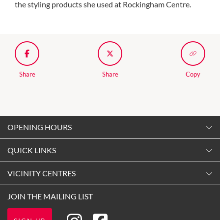
the styling products she used at Rockingham Centre.
Share
Share
Copy
OPENING HOURS
Monday
QUICK LINKS
9:00am
-
5:30pm
Contact Us
VICINITY CENTRES
Tuesday
Shopping
9:00am
-
5:30pm
Our Privacy Policy
JOIN THE MAILING LIST
Getting Here
Wednesday
Terms and Conditions
Opening Hours
9:00am
-
5:30pm