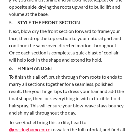
opposite side, drying the roots upward to build lift and
volume at the base.
5. STYLE THE FRONT SECTION
Next, blow dry the front section forward to frame your
face, then drop the top section to your natural part and
continue the same over-directed motion throughout.
Once each section is complete, a quick blast of cool air
will help lock in the shape and extend its hold.
6. FINISH AND SET
To finish this all off, brush through from roots to ends to
marry all sections together for a seamless, polished
result. Use your fingertips to dress your hair and add the
final shape, then lock everything in with a flexible-hold
hairspray. This will ensure your blow-wave stays bouncy
and shiny all throughout the day.
To see Rachel bring this to life, head to
@rockinghamcentre
to watch the full tutorial, and find all