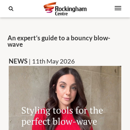
An expert’s guide to a bouncy blow-
wave
NEWS
| 11th May 2026