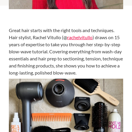
Great hair starts with the right tools and techniques.
Hair stylist, Rachel Vitullo (@
rachelvitullo
) draws on 15
years of expertise to take you through her step-by-step
blow-wave tutorial. Covering everything from wash-day
essentials and hair prep to sectioning, tension, technique
and finishing products, she shows you how to achieve a
long-lasting, polished blow-wave.