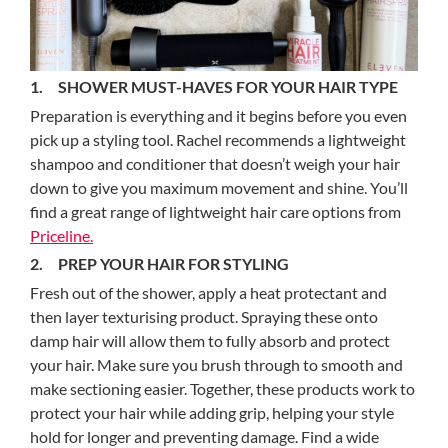
1. SHOWER MUST-HAVES FOR YOUR HAIR TYPE
Preparation is everything and it begins before you even
pick up a styling tool. Rachel recommends a lightweight
shampoo and conditioner that doesn’t weigh your hair
down to give you maximum movement and shine. You’ll
find a great range of lightweight hair care options from
Priceline.
2. PREP YOUR HAIR FOR STYLING
Fresh out of the shower, apply a heat protectant and
then layer texturising product. Spraying these onto
damp hair will allow them to fully absorb and protect
your hair. Make sure you brush through to smooth and
make sectioning easier. Together, these products work to
protect your hair while adding grip, helping your style
hold for longer and preventing damage. Find a wide