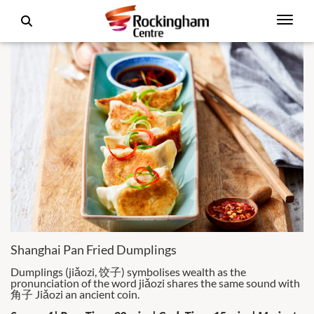
Shanghai Pan Fried Dumplings
Dumplings (jiǎozi, 饺子) symbolises wealth as the
pronunciation of the word jiǎozi shares the same sound with
角子 Jiǎozi an ancient coin.