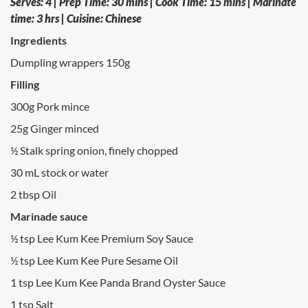
Serves: 4 | Prep Time: 30 mins | Cook Time: 15 mins | Marinate
time: 3 hrs | Cuisine: Chinese
Ingredients
Dumpling wrappers 150g
Filling
300g Pork mince
25g Ginger minced
½ Stalk spring onion, finely chopped
30 mL stock or water
2 tbsp Oil
Marinade sauce
½ tsp Lee Kum Kee Premium Soy Sauce
½ tsp Lee Kum Kee Pure Sesame Oil
1 tsp Lee Kum Kee Panda Brand Oyster Sauce
1 tsp Salt