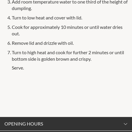
Add room temperature water to one third of the height of
dumpling.
Turn to low heat and cover with lid.
Cook for approximately 10 minutes or until water dries
out.
Remove lid and drizzle with oil.
Turn to high heat and cook for further 2 minutes or until
bottom side is golden brown and crispy.
Serve.
OPENING HOURS