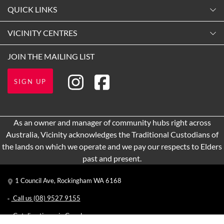
Monday
QUICK LINKS
9:00am
-
5:30pm
Contact Us
VICINITY CENTRES
Tuesday
Shopping
9:00am
-
5:30pm
Our Privacy Policy
JOIN THE MAILING LIST
Getting Here
Wednesday
Terms and Conditions
Opening Hours
9:00am
-
5:30pm
SIGN UP
About Vicinity Centres
Leasing
Thursday
9:00am
-
9:00pm
Pop Up Retail
As an owner and manager of community hubs right across
Friday
Australia, Vicinity acknowledges the Traditional Custodians of
9:00am
-
5:30pm
the lands on which we operate and we pay our respects to Elders
Saturday
past and present.
9:00am
-
5:00pm
1 Council Ave, Rockingham WA 6168
Sunday
11:00am
-
5:00pm
Call us
(08) 9527 9155
Get directions via Google