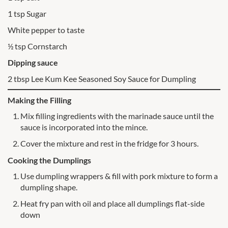
1 tsp Sugar
White pepper to taste
½ tsp Cornstarch
Dipping sauce
2 tbsp Lee Kum Kee Seasoned Soy Sauce for Dumpling
Making the Filling
Mix filling ingredients with the marinade sauce until the
sauce is incorporated into the mince.
Cover the mixture and rest in the fridge for 3 hours.
Cooking the Dumplings
Use dumpling wrappers & fill with pork mixture to form a
dumpling shape.
Heat fry pan with oil and place all dumplings flat-side
down