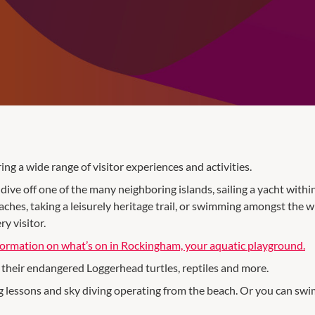
ng a wide range of visitor experiences and activities.
a dive off one of the many neighboring islands, sailing a yacht with
eaches, taking a leisurely heritage trail, or swimming amongst the 
y visitor.
formation on what’s on in Rockingham, your aquatic playground.
heir endangered Loggerhead turtles, reptiles and more.
ng lessons and sky diving operating from the beach. Or you can sw