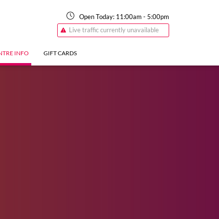
Open Today:
11:00am
-
5:00pm
Live traffic currently unavailable
NTRE INFO
GIFT CARDS