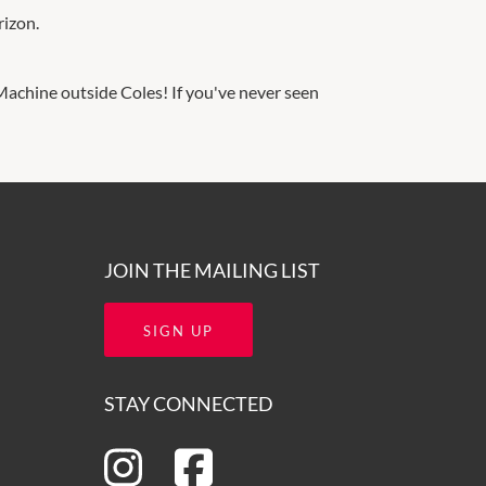
rizon.
achine outside Coles! If you've never seen
JOIN THE MAILING LIST
SIGN UP
STAY CONNECTED