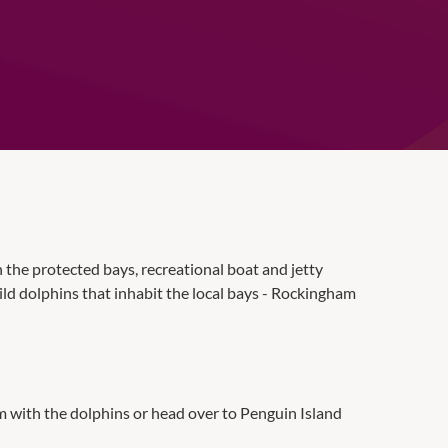
in the protected bays, recreational boat and jetty
wild dolphins that inhabit the local bays - Rockingham
im with the dolphins or head over to Penguin Island