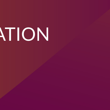
ATION