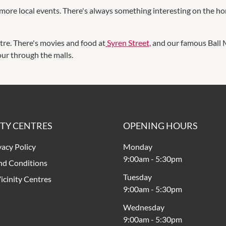
more local events. There's always something interesting on the ho
tre. There's movies and food at
Syren Street,
and our famous Ball M
our through the malls.
ITY CENTRES
OPENING HOURS
vacy Policy
Monday
9:00am
-
5:30pm
nd Conditions
Tuesday
icinity Centres
9:00am
-
5:30pm
Wednesday
9:00am
-
5:30pm