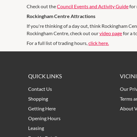
Check out the
Council Events and Activity Guide
for 
Rockingham Centre Attractions
If you're thinking of a day out, think Rockingham Cen
Rockingham Centre, check out our
video page
for a t
For a full list of trading hours,
click here.
QUICK LINKS
VICIN
Contact Us
Our Pri
Shopping
Terms a
Getting Here
About V
Opening Hours
Leasing