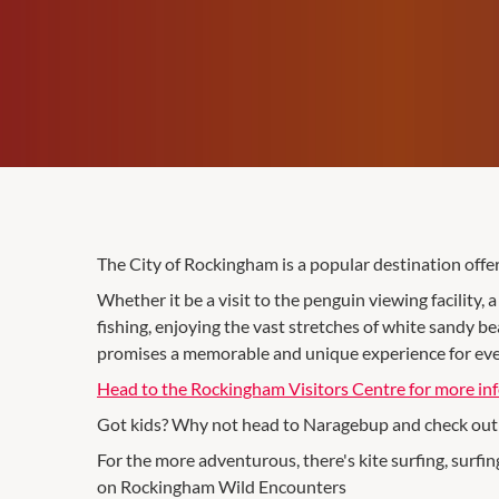
The City of Rockingham is a popular destination offeri
Whether it be a visit to the penguin viewing facility, 
fishing, enjoying the vast stretches of white sandy b
promises a memorable and unique experience for ever
Head to the Rockingham Visitors Centre for more in
Got kids? Why not head to Naragebup and check out t
For the more adventurous, there's kite surfing, surfi
on Rockingham Wild Encounters