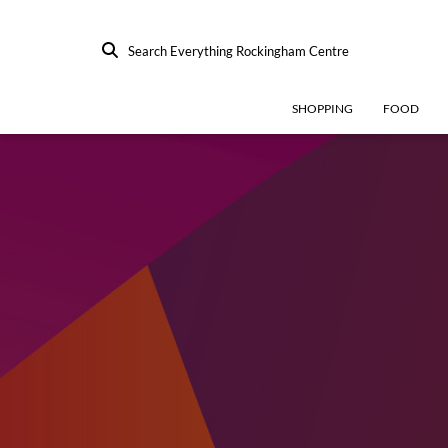
Search Everything Rockingham Centre
SHOPPING
FOOD