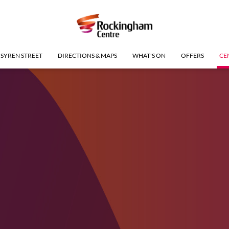
SYREN STREET
DIRECTIONS & MAPS
WHAT'S ON
OFFERS
CE