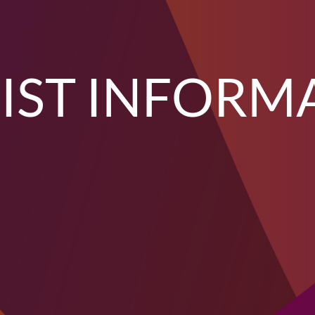
IST INFORM